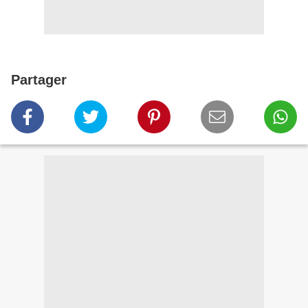
Partager