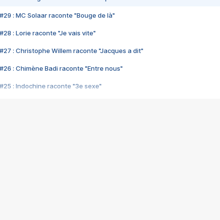
#29 : MC Solaar raconte "Bouge de là"
28 : Lorie raconte "Je vais vite"
#27 : Christophe Willem raconte "Jacques a dit"
#26 : Chimène Badi raconte "Entre nous"
#25 : Indochine raconte "3e sexe"
#24 : Zaho raconte "C'est chelou"
#23 : Patrick Bruel raconte "Au café des délices"
#22 : Kyo raconte "Le chemin"
#21 : Nolwenn Leroy raconte "Cassé"
#20 : Patrick Hernandez raconte "Born to be alive"
#19 : Lorie raconte "Près de moi"
#18 : Michael Jones raconte "A nos actes manqués" (avec Jean-Jacque