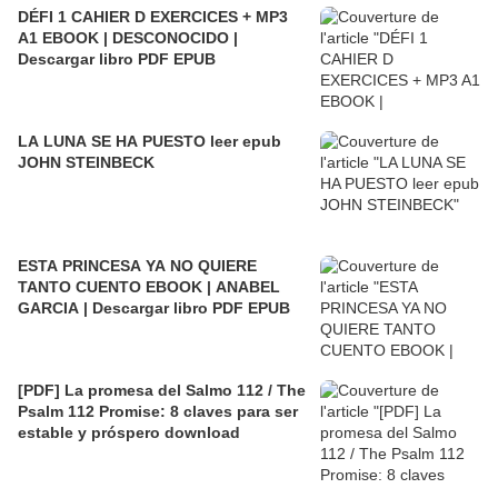
DÉFI 1 CAHIER D EXERCICES + MP3
A1 EBOOK | DESCONOCIDO |
Descargar libro PDF EPUB
LA LUNA SE HA PUESTO leer epub
JOHN STEINBECK
ESTA PRINCESA YA NO QUIERE
TANTO CUENTO EBOOK | ANABEL
GARCIA | Descargar libro PDF EPUB
[PDF] La promesa del Salmo 112 / The
Psalm 112 Promise: 8 claves para ser
estable y próspero download