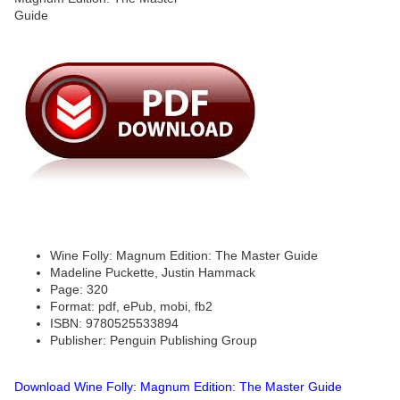
Wine Folly: Magnum Edition: The Master Guide
Madeline Puckette, Justin Hammack
Page: 320
Format: pdf, ePub, mobi, fb2
ISBN: 9780525533894
Publisher: Penguin Publishing Group
Download Wine Folly: Magnum Edition: The Master Guide