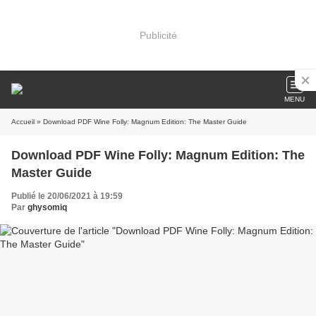
Publicité
MENU
Accueil
» Download PDF Wine Folly: Magnum Edition: The Master Guide
Download PDF Wine Folly: Magnum Edition: The
Master Guide
Publié le 20/06/2021 à 19:59
Par
ghysomiq