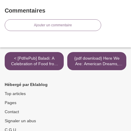
Commentaires
Ajouter un commentaire
< [Pdf/ePub] Baladi: A
{pdf download} Here We
Celebration of Food from
Are: American Dreams,
Land and Sea by Joudie
American Nightmares >
Kalla, Jamie Orlando Smith
download ebook
Hébergé par Eklablog
Top articles
Pages
Contact
Signaler un abus
C.G.U.