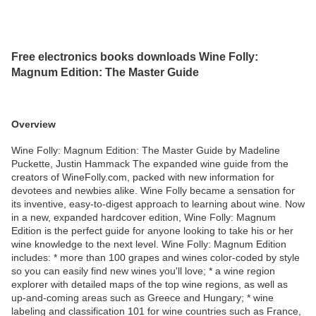
Free electronics books downloads Wine Folly:
Magnum Edition: The Master Guide
Overview
Wine Folly: Magnum Edition: The Master Guide by Madeline
Puckette, Justin Hammack The expanded wine guide from the
creators of WineFolly.com, packed with new information for
devotees and newbies alike. Wine Folly became a sensation for
its inventive, easy-to-digest approach to learning about wine. Now
in a new, expanded hardcover edition, Wine Folly: Magnum
Edition is the perfect guide for anyone looking to take his or her
wine knowledge to the next level. Wine Folly: Magnum Edition
includes: * more than 100 grapes and wines color-coded by style
so you can easily find new wines you'll love; * a wine region
explorer with detailed maps of the top wine regions, as well as
up-and-coming areas such as Greece and Hungary; * wine
labeling and classification 101 for wine countries such as France,