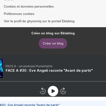
Cookies et données personnelles
Préférences cookies
Voir le profil de ghysomiq sur le portail Eklablog
Créer un blog sur Eklablog
Créer un blog
FACE A - un podcast Purecharts
FACE A #30 : Eve Angeli raconte "Avant de partir"
#30 : Eve Angeli raconte "Avant de partir"