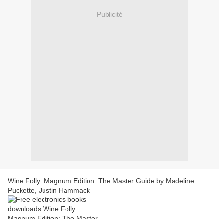
Publicité
Wine Folly: Magnum Edition: The Master Guide by Madeline
Puckette, Justin Hammack