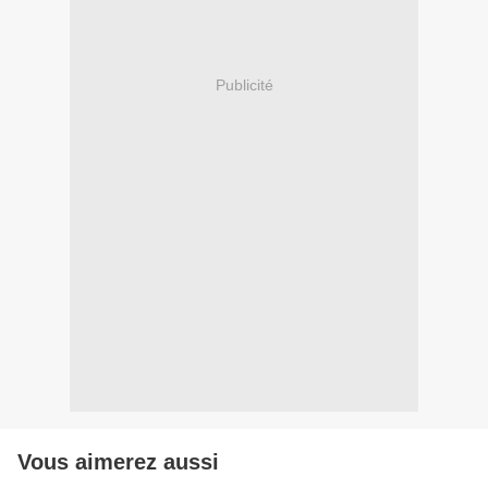
Publicité
Vous aimerez aussi