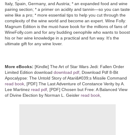
Italy, Spain, Germany, and Austria; * an expanded food and wine
pairing section; * a primer on acidity and tannin—so you can taste
wine like a pro; * more essential tips to help you cut through the
complexity of the wine world and become an expert. Wine Folly:
Magnum Edition is the must-have book for the millions of fans of
WineFolly.com and for any budding oenophile who wants to boost
his or her wine knowledge in a practical and fun way. It's the
ultimate gift for any wine lover.
More eBooks:
[Kindle] The Art of Star Wars Jedi: Fallen Order
Limited Edition download
download pdf
, Download Pdf 8-Bit
Apocalypse: The Untold Story of Atari&#039;s Missile Command
read book
, [PDF] The Last Adventure of Constance Verity by A.
Lee Martinez
read pdf
, [PDF] Chosen but Free: A Balanced View
of Divine Election by Norman L. Geisler
read book
,