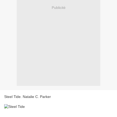
Publicité
Steel Tide. Natalie C. Parker