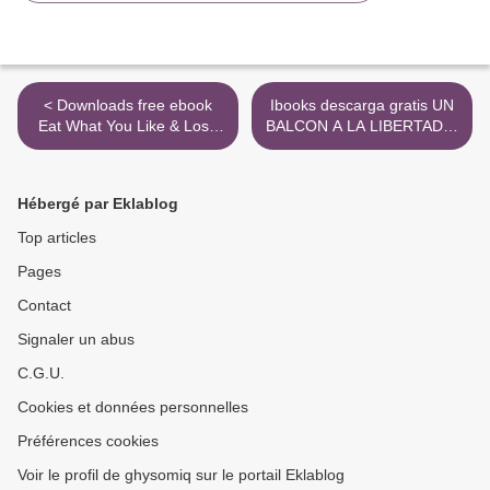
< Downloads free ebook
Ibooks descarga gratis UN
Eat What You Like & Lose
BALCON A LA LIBERTAD in
Weight For Life: The
Spanish >
Infographic Guide to the
Only Diet that Works
Hébergé par Eklablog
9781529106046
Top articles
Pages
Contact
Signaler un abus
C.G.U.
Cookies et données personnelles
Préférences cookies
Voir le profil de ghysomiq sur le portail Eklablog