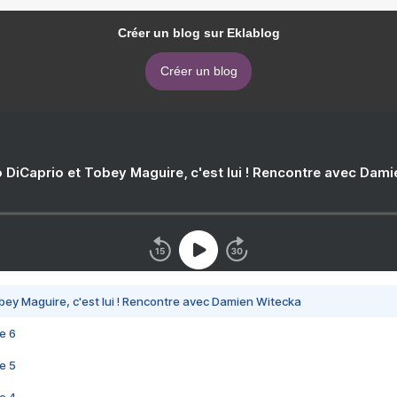
Créer un blog sur Eklablog
Créer un blog
 DiCaprio et Tobey Maguire, c'est lui ! Rencontre avec Dam
bey Maguire, c'est lui ! Rencontre avec Damien Witecka
e 6
e 5
e 4