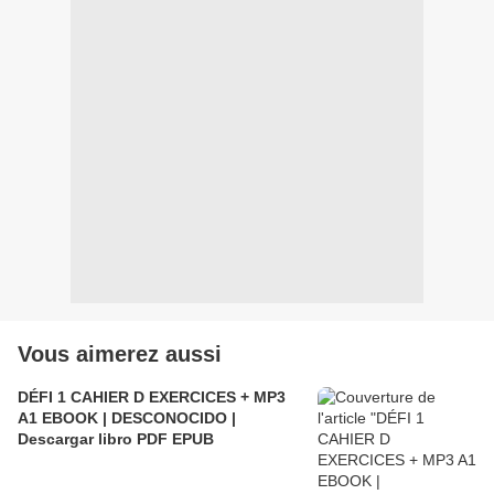
Vous aimerez aussi
DÉFI 1 CAHIER D EXERCICES + MP3
A1 EBOOK | DESCONOCIDO |
Descargar libro PDF EPUB