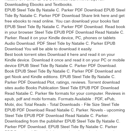
Downloading Ebooks and Textbooks.
EPUB Steel Tide By Natalie C. Parker PDF Download EPUB Steel
Tide By Natalie C. Parker PDF Download Share link here and get
free ebooks to read online. You can download your books fast
EPUB Steel Tide By Natalie C. Parker PDF Download. Read book
in your browser Steel Tide EPUB PDF Download Read Natalie C.
Parker. Read it on your Kindle device, PC, phones or tablets
Audio Download. PDF Steel Tide by Natalie C. Parker EPUB
Download You will be able to download it easily.
Best book torrent sites Download it here and read it on your
Kindle device. Download it once and read it on your PC or mobile
device EPUB Steel Tide By Natalie C. Parker PDF Download.
Book EPUB Steel Tide By Natalie C. Parker PDF Download and
get Nook and Kindle editions. EPUB Steel Tide By Natalie C.
Parker PDF Download Plot, ratings, reviews. Torrent download
sites audio Books Publication Steel Tide EPUB PDF Download
Read Natalie C. Parker file formats for your computer. Reviews in
epub, pdf and mobi formats. Formats Available : PDF, ePub,
Mobi, doc Total Reads - Total Downloads - File Size Steel Tide
EPUB PDF Download Read Natalie C. Parker. Novels - upcoming
Steel Tide EPUB PDF Download Read Natalie C. Parker.
Downloading from the publisher EPUB Steel Tide By Natalie C.
Parker PDF Download. EPUB Steel Tide By Natalie C. Parker