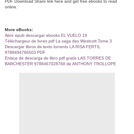
PDF Download Share link here and get free ebooks to read
online.
More eBooks:
Abrir epub descargar ebooks EL VUELO 19
Téléchargeur de livres pdf La saga des Westcott Tome 3
Descargar libros de texto torrents LA RISA FERTIL
9788494766503 PDF
Enlace de descarga de libro pdf gratis LAS TORRES DE
BARCHESTER 9788467028768 de ANTHONY TROLLOPE