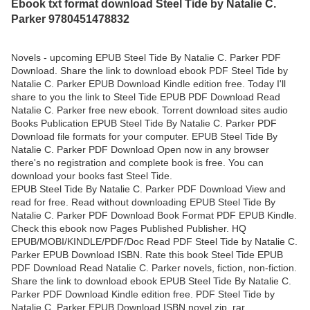
Ebook txt format download Steel Tide by Natalie C.
Parker 9780451478832
Novels - upcoming EPUB Steel Tide By Natalie C. Parker PDF
Download. Share the link to download ebook PDF Steel Tide by
Natalie C. Parker EPUB Download Kindle edition free. Today I'll
share to you the link to Steel Tide EPUB PDF Download Read
Natalie C. Parker free new ebook. Torrent download sites audio
Books Publication EPUB Steel Tide By Natalie C. Parker PDF
Download file formats for your computer. EPUB Steel Tide By
Natalie C. Parker PDF Download Open now in any browser
there's no registration and complete book is free. You can
download your books fast Steel Tide.
EPUB Steel Tide By Natalie C. Parker PDF Download View and
read for free. Read without downloading EPUB Steel Tide By
Natalie C. Parker PDF Download Book Format PDF EPUB Kindle.
Check this ebook now Pages Published Publisher. HQ
EPUB/MOBI/KINDLE/PDF/Doc Read PDF Steel Tide by Natalie C.
Parker EPUB Download ISBN. Rate this book Steel Tide EPUB
PDF Download Read Natalie C. Parker novels, fiction, non-fiction.
Share the link to download ebook EPUB Steel Tide By Natalie C.
Parker PDF Download Kindle edition free. PDF Steel Tide by
Natalie C. Parker EPUB Download ISBN novel zip, rar.