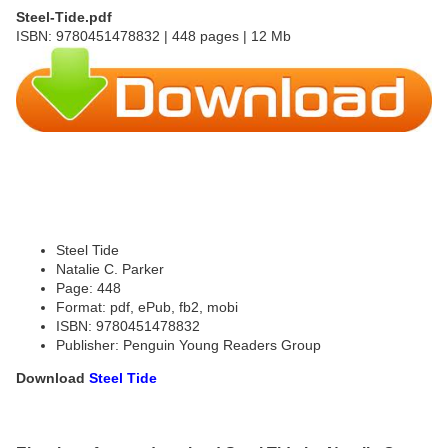
Steel-Tide.pdf
ISBN: 9780451478832 | 448 pages | 12 Mb
Steel Tide
Natalie C. Parker
Page: 448
Format: pdf, ePub, fb2, mobi
ISBN: 9780451478832
Publisher: Penguin Young Readers Group
Download
Steel Tide