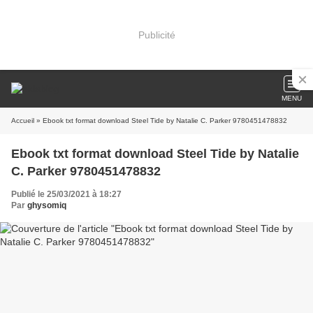
Publicité
MENU
Accueil
» Ebook txt format download Steel Tide by Natalie C. Parker 9780451478832
Ebook txt format download Steel Tide by Natalie
C. Parker 9780451478832
Publié le 25/03/2021 à 18:27
Par
ghysomiq