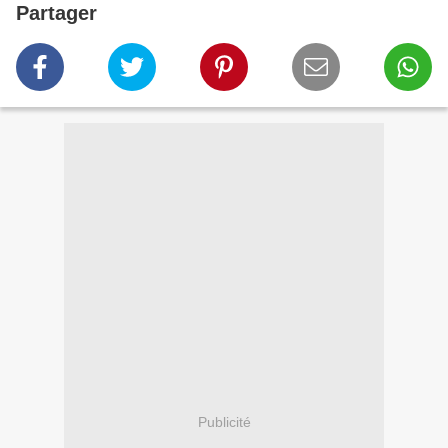
Partager
Publicité