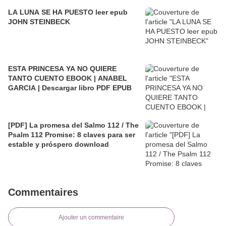
LA LUNA SE HA PUESTO leer epub
JOHN STEINBECK
ESTA PRINCESA YA NO QUIERE
TANTO CUENTO EBOOK | ANABEL
GARCIA | Descargar libro PDF EPUB
[PDF] La promesa del Salmo 112 / The
Psalm 112 Promise: 8 claves para ser
estable y próspero download
Commentaires
Ajouter un commentaire